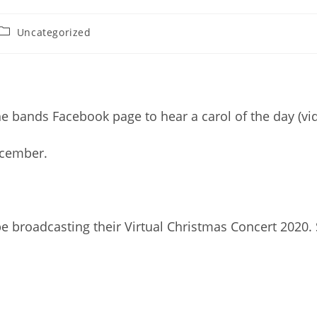
Post
Uncategorized
category:
e bands Facebook page to hear a carol of the day (vi
ecember.
 broadcasting their Virtual Christmas Concert 2020.