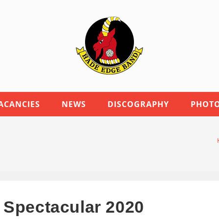
ACANCIES
NEWS
DISCOGRAPHY
PHOTO
 Spectacular 2020