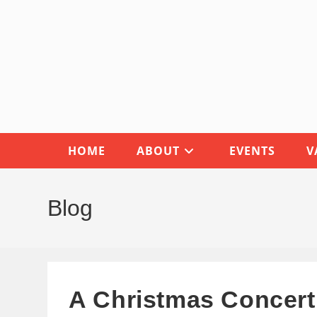
Skip
to
content
HOME
ABOUT
EVENTS
V
Blog
A Christmas Concert