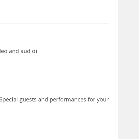
deo and audio)
 Special guests and performances for your