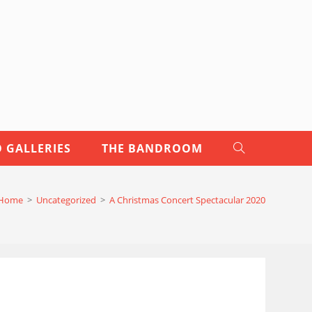
 GALLERIES
THE BANDROOM
TOGGLE
WEBSITE
Home
>
Uncategorized
>
A Christmas Concert Spectacular 2020
SEARCH