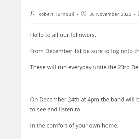
Post
Post
Robert Turnbull
30 November 2020
author:
published:
Hello to all our followers.
From December 1st be sure to log onto th
These will run everyday untie the 23rd D
On December 24th at 4pm the band will be
to see and listen to
in the comfort of your own home.