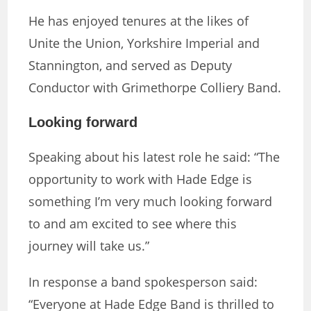
He has enjoyed tenures at the likes of
Unite the Union, Yorkshire Imperial and
Stannington, and served as Deputy
Conductor with Grimethorpe Colliery Band.
Looking forward
Speaking about his latest role he said: “The
opportunity to work with Hade Edge is
something I’m very much looking forward
to and am excited to see where this
journey will take us.”
In response a band spokesperson said:
“Everyone at Hade Edge Band is thrilled to