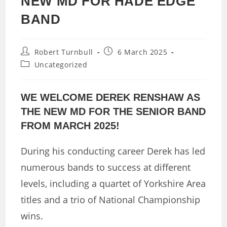
NEW MD FOR HADE EDGE
BAND
Post
Post
Robert Turnbull
6 March 2025
author:
published:
Post
Uncategorized
category:
WE WELCOME DEREK RENSHAW AS
THE NEW MD FOR THE SENIOR BAND
FROM MARCH 2025!
During his conducting career Derek has led
numerous bands to success at different
levels, including a quartet of Yorkshire Area
titles and a trio of National Championship
wins.