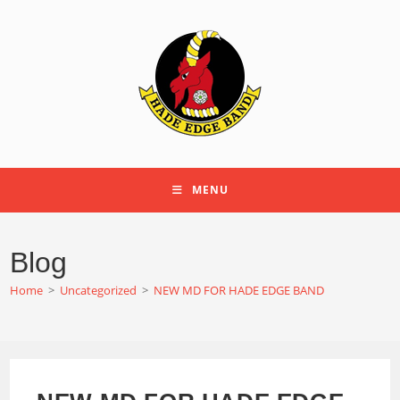
Skip
to
content
MENU
Blog
Home
>
Uncategorized
>
NEW MD FOR HADE EDGE BAND